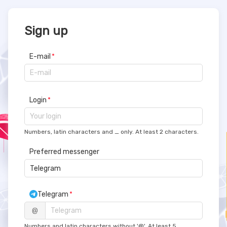
Sign up
E-mail
Login
Numbers, latin characters and _ only. At least 2 characters.
Preferred messenger
 Telegram  
Telegram
@
Numbers and latin characters without '@'. At least 5