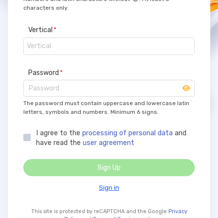
characters only.
Vertical
Password
The password must contain uppercase and lowercase latin
letters, symbols and numbers. Minimum 6 signs.
I agree to the
processing of personal data
and
have read the
user agreement
Sign Up
Sign in
This site is protected by reCAPTCHA and the Google
Privacy